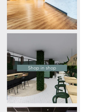
Shop in shop