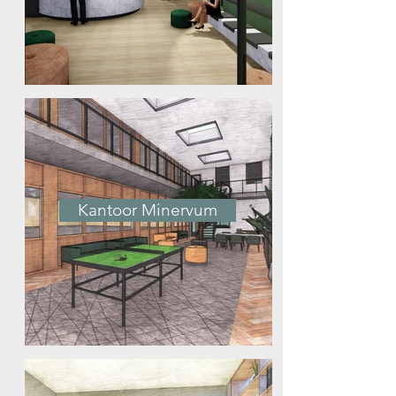
Kantoor Minervum