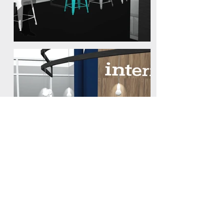
Interxion