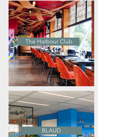
The Harbour Club
BLAUD