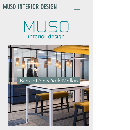
MUSO INTERIOR DESIGN
Bank of New York Mellon