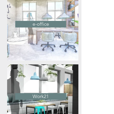
e-office
Work21