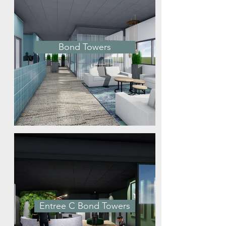
Bond Towers
Entree C Bond Towers