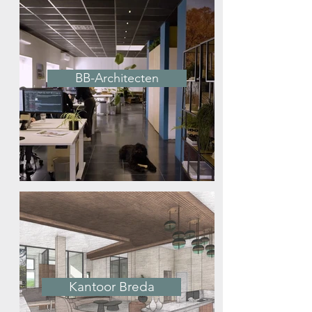
BB-Architecten
Kantoor Breda