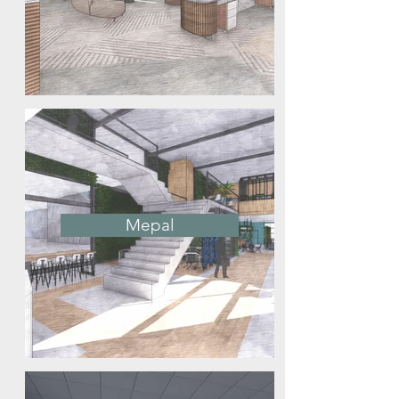
Mepal