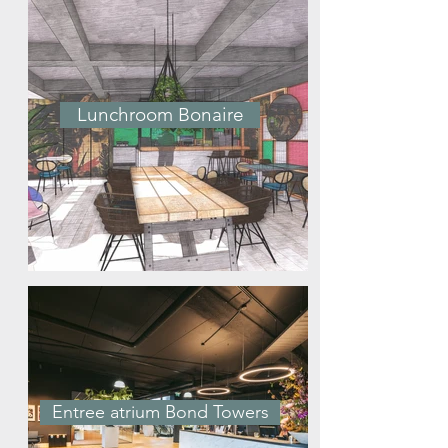
Lunchroom Bonaire
Entree atrium Bond Towers