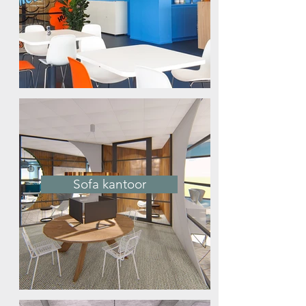
Sofa kantoor